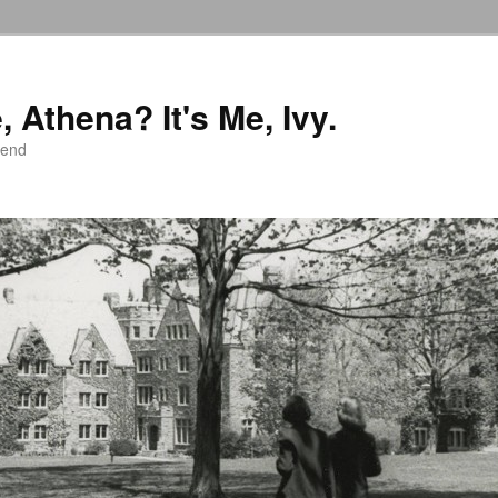
 Athena? It's Me, Ivy.
iend