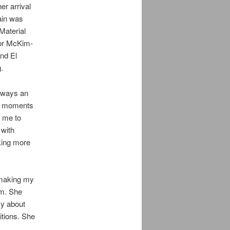
r arrival
ain was
Material
sor McKim-
and El
.
lways an
he moments
d me to
 with
aking more
 making my
m. She
ly about
tions. She