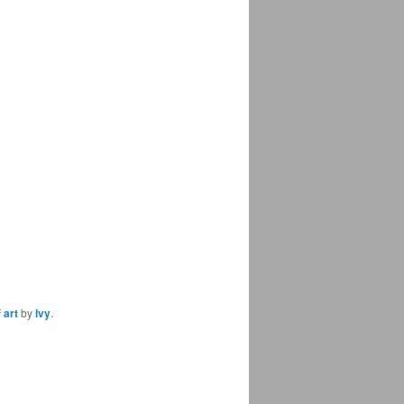
 art
by
Ivy
.