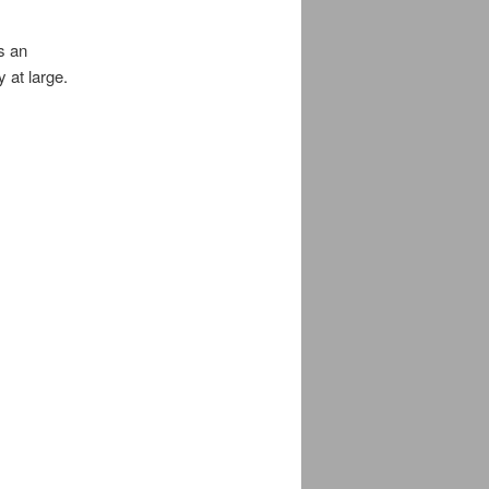
s an
 at large.