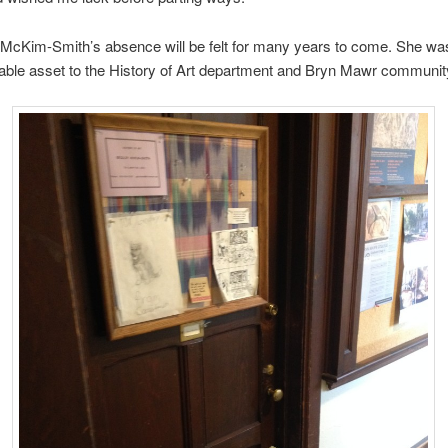
 McKim-Smith’s absence will be felt for many years to come. She wa
le asset to the History of Art department and Bryn Mawr community