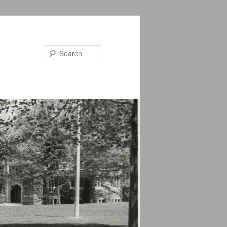
Search