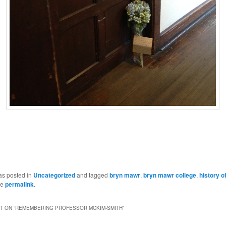
as posted in
Uncategorized
and tagged
bryn mawr
,
bryn mawr college
,
history of
he
permalink
.
 ON “
REMEMBERING PROFESSOR MCKIM-SMITH
”