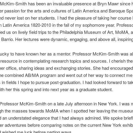
 McKim-Smith has been an invaluable presence at Bryn Mawr since he
er passion for the arts and cultures of Latin America and Baroque Sp
nd never lost on her students. I had the pleasure of taking her course 
 in Latin America 1820-2010 in the fall of my sophomore year. Profes
ed us on lively field trips to the Philadelphia Museum of Art, MoMA, 
Barrio. Her lectures were dynamic, engaging, and above all, inspiring
 lucky to have known her as a mentor. Professor McKim-Smith was a
 resource in contemplating research topics and sources. I cherish t
 her office, sharing ideas and exchanging stories. She had encourage
 the combined AB/MA program and went out of her way to connect me
 in fields I hope to pursue post-graduation. I had looked forward to t
th her this spring and into next year as a graduate student.
 Professor McKim-Smith on a late July afternoon in New York. I was
gh the masses towards MoMA when I spotted her leaving the museu
an understated elegance that I had always admired. We spoke brief
r adventures before comparing notes on the current New York exhibi
 wished me luck before parting ways.