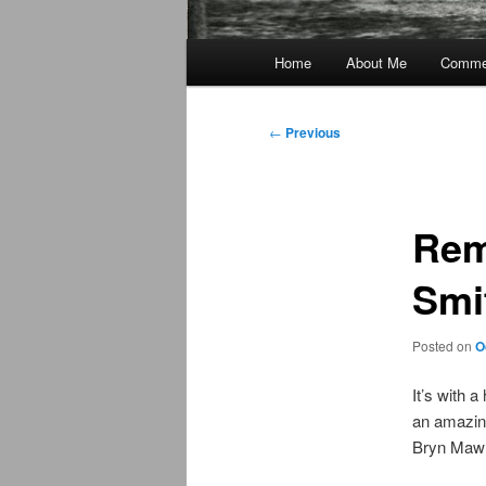
Main
Home
About Me
Commen
menu
Post
←
Previous
navigation
Rem
Smi
Posted on
O
It’s with 
an amazin
Bryn Mawr 