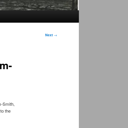
Next
→
im-
m-Smith,
to the