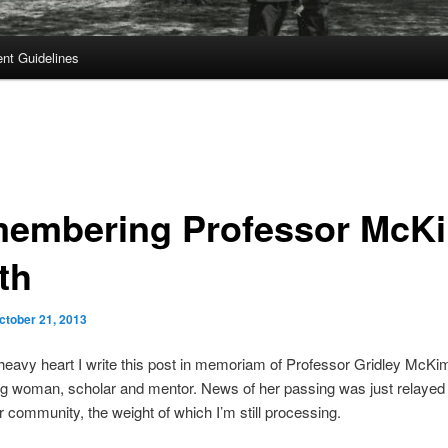
t Guidelines
embering Professor McK
th
ctober 21, 2013
a heavy heart I write this post in memoriam of Professor Gridley McKi
g woman, scholar and mentor. News of her passing was just relayed 
community, the weight of which I’m still processing.