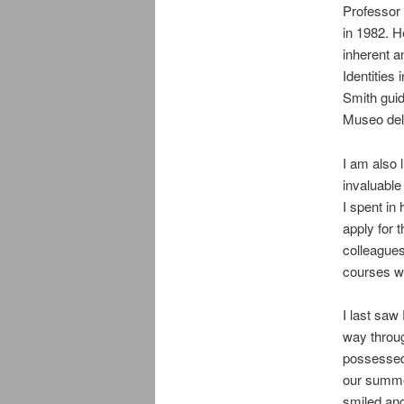
Professor
in 1982. H
inherent a
Identities
Smith guid
Museo del 
I am also
invaluable
I spent in
apply for
colleagues
courses wi
I last saw
way throu
possessed 
our summe
smiled and