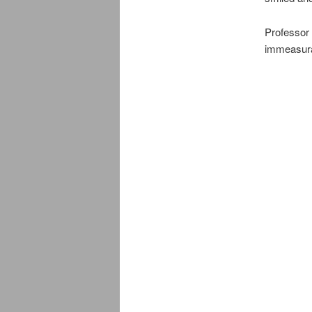
Professor
immeasurab