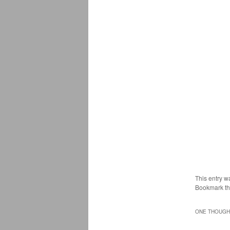
This entry w
Bookmark t
ONE THOUGHT