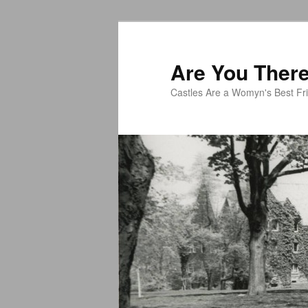
Skip
to
primary
Are You There,
content
Castles Are a Womyn's Best Fr